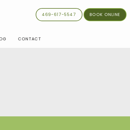
469-617-5547
BOOK ONLINE
LOG
CONTACT