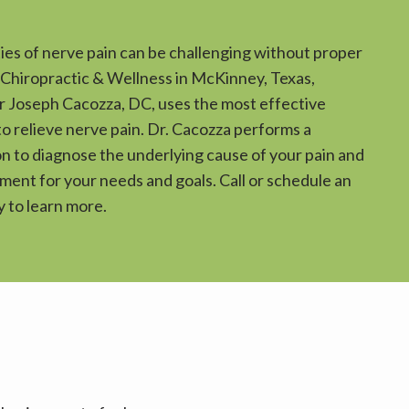
ies of nerve pain can be challenging without proper 
 Chiropractic & Wellness in McKinney, Texas, 
 Joseph Cacozza, DC, uses the most effective 
o relieve nerve pain. Dr. Cacozza performs a 
 to diagnose the underlying cause of your pain and 
ent for your needs and goals. Call or schedule an 
 to learn more.