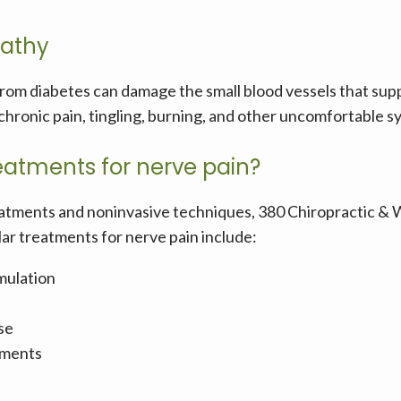
pathy
from diabetes can damage the small blood vessels that suppl
o chronic pain, tingling, burning, and other uncomfortable 
eatments for nerve pain?
atments and noninvasive techniques, 380 Chiropractic & We
ar treatments for nerve pain include:
imulation
se
tments