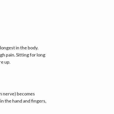
longest in the body. 
pain. Sitting for long 
re up.
n nerve) becomes 
n the hand and fingers, 