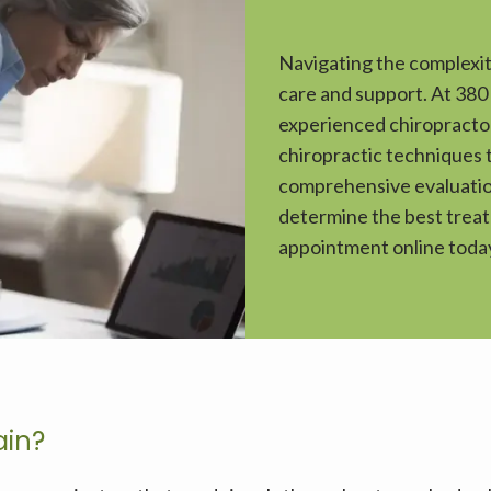
Navigating the complexit
care and support. At 380
experienced chiropractor
chiropractic techniques t
comprehensive evaluation
determine the best treatm
appointment online today
ain?