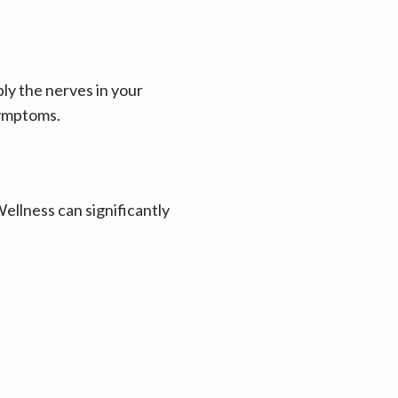
y the nerves in your 
symptoms.
llness can significantly 