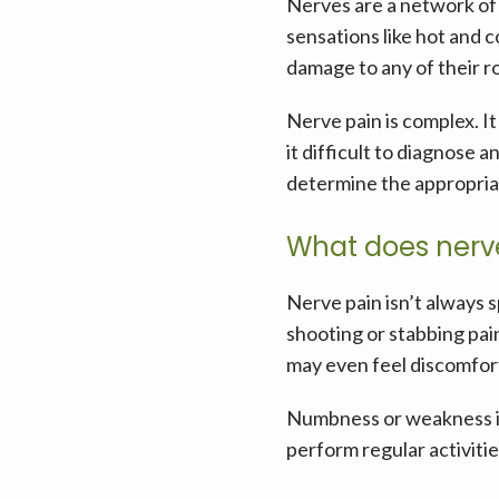
Nerves are a network of 
sensations like hot and c
damage to any of their ro
Nerve pain is complex. I
it difficult to diagnose 
determine the appropria
What does nerve 
Nerve pain isn’t always s
shooting or stabbing pain
may even feel discomfor
Numbness or weakness in 
perform regular activitie