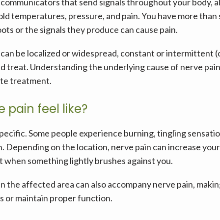
communicators that send signals throughout your body, all
old temperatures, pressure, and pain. You have more than se
ots or the signals they produce can cause pain. 
t can be localized or widespread, constant or intermittent 
and treat. Understanding the underlying cause of nerve pain i
te treatment.
pain feel like?
pecific. Some people experience burning, tingling sensation
. Depending on the location, nerve pain can increase your sk
t when something lightly brushes against you.
the affected area can also accompany nerve pain, making 
s or maintain proper function.