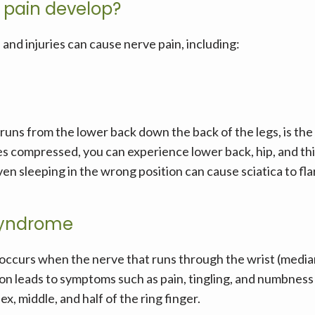
 pain develop?
and injuries can cause nerve pain, including:
runs from the lower back down the back of the legs, is the 
compressed, you can experience lower back, hip, and thigh 
even sleeping in the wrong position can cause sciatica to fla
syndrome
occurs when the nerve that runs through the wrist (media
on leads to symptoms such as pain, tingling, and numbness i
x, middle, and half of the ring finger.