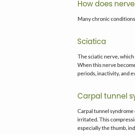
How does nerve
Many chronic conditions 
Sciatica
The sciatic nerve, which 
When this nerve becomes 
periods, inactivity, and 
Carpal tunnel 
Carpal tunnel syndrome 
irritated. This compressi
especially the thumb, inde