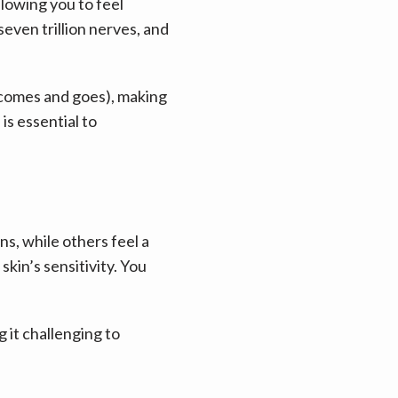
owing you to feel 
ven trillion nerves, and 
(comes and goes), making 
s essential to 
s, while others feel a 
in’s sensitivity. You 
it challenging to 