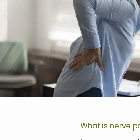
What is nerve p