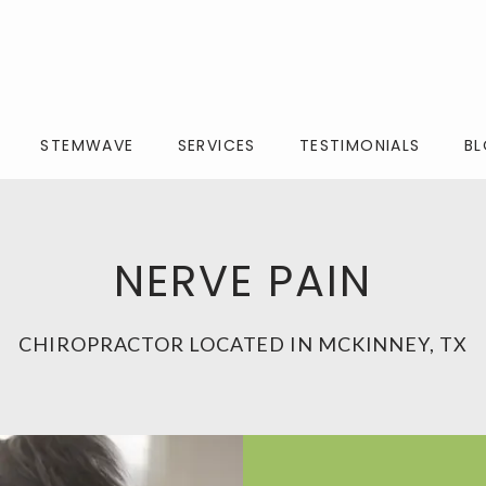
STEMWAVE
SERVICES
TESTIMONIALS
B
NERVE PAIN
CHIROPRACTOR LOCATED IN MCKINNEY, TX