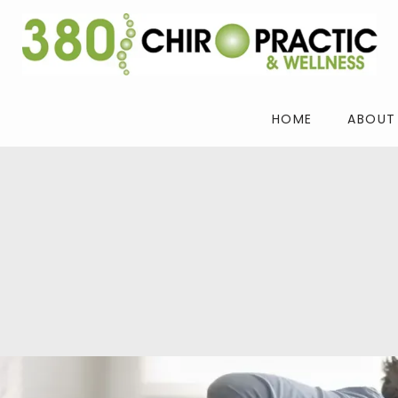
HOME
ABOUT