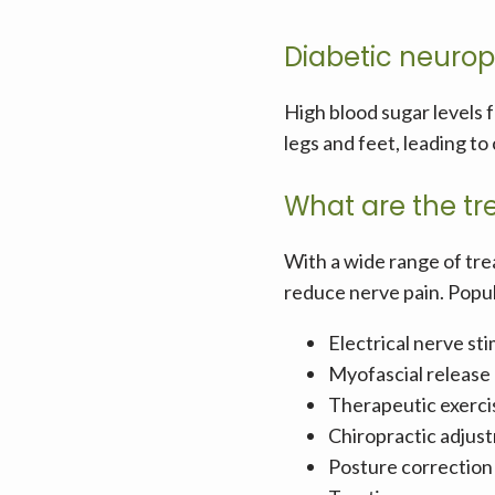
Diabetic neuro
High blood sugar levels 
legs and feet, leading t
What are the tr
With a wide range of tre
reduce nerve pain. Popul
Electrical nerve st
Myofascial release
Therapeutic exerci
Chiropractic adjus
Posture correction