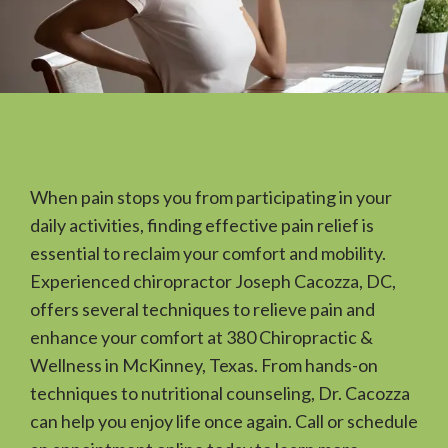
When pain stops you from participating in your 
daily activities, finding effective pain relief is 
essential to reclaim your comfort and mobility. 
Experienced chiropractor Joseph Cacozza, DC, 
offers several techniques to relieve pain and 
HOME
enhance your comfort at 380 Chiropractic & 
Wellness in McKinney, Texas. From hands-on 
techniques to nutritional counseling, Dr. Cacozza 
ABOUT
can help you enjoy life once again. Call or schedule 