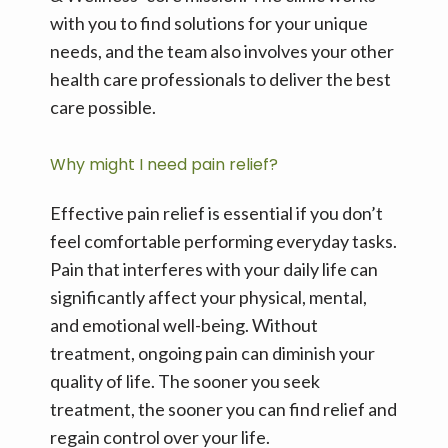
with you to find solutions for your unique 
needs, and the team also involves your other 
health care professionals to deliver the best 
care possible.
Why might I need pain relief?
Effective pain relief is essential if you don’t 
feel comfortable performing everyday tasks. 
Pain that interferes with your daily life can 
significantly affect your physical, mental, 
and emotional well-being. Without 
treatment, ongoing pain can diminish your 
quality of life. The sooner you seek 
treatment, the sooner you can find relief and 
regain control over your life.