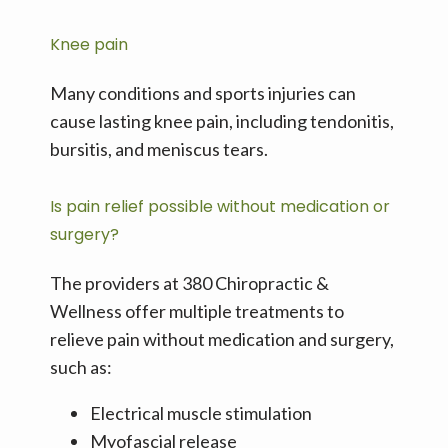
Knee pain
Many conditions and sports injuries can 
cause lasting knee pain, including tendonitis, 
bursitis, and meniscus tears.
Is pain relief possible without medication or
surgery?
The providers at 380 Chiropractic & 
Wellness offer multiple treatments to 
relieve pain without medication and surgery, 
such as:
Electrical muscle stimulation
Myofascial release