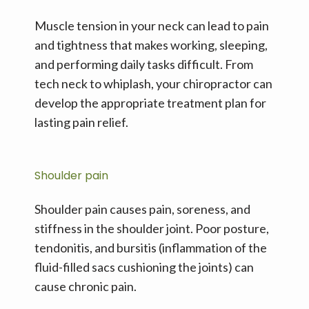
Muscle tension in your neck can lead to pain 
and tightness that makes working, sleeping, 
and performing daily tasks difficult. From 
tech neck to whiplash, your chiropractor can 
develop the appropriate treatment plan for 
lasting pain relief.
Shoulder pain
Shoulder pain causes pain, soreness, and 
stiffness in the shoulder joint. Poor posture, 
tendonitis, and bursitis (inflammation of the 
fluid-filled sacs cushioning the joints) can 
cause chronic pain.