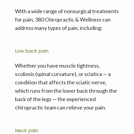
With a wide range of nonsurgical treatments 
for pain, 380 Chiropractic & Wellness can 
address many types of pain, including:
Low back pain
Whether you have muscle tightness, 
scoliosis (spinal curvature), or sciatica — a 
condition that affects the sciatic nerve, 
which runs from the lower back through the 
back of the legs — the experienced 
chiropractic team can relieve your pain.
Neck pain