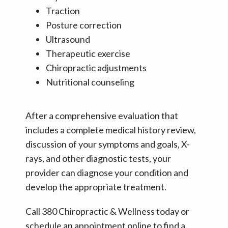
Traction
Posture correction
Ultrasound
Therapeutic exercise
Chiropractic adjustments
Nutritional counseling
After a comprehensive evaluation that 
includes a complete medical history review, 
discussion of your symptoms and goals, X-
rays, and other diagnostic tests, your 
provider can diagnose your condition and 
develop the appropriate treatment.
Call 380 Chiropractic & Wellness today or 
schedule an appointment online to find a 