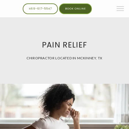
469-617-5547
BOOK ONLINE
PAIN RELIEF
CHIROPRACTOR LOCATED IN MCKINNEY, TX