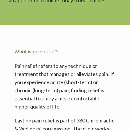
an appointment online today to learn more. 
STEMWAVE
SERVICES
What is pain relief?
TESTIMONIALS
Pain relief refers to any technique or 
treatment that manages or alleviates pain. If 
you experience acute (short-term) or 
BLOG
chronic (long-term) pain, finding relief is 
essential to enjoy a more comfortable, 
higher quality of life. 
CONTACT
Lasting pain relief is part of 380 Chiropractic 
& Wellness’ core mission. The clinic works 